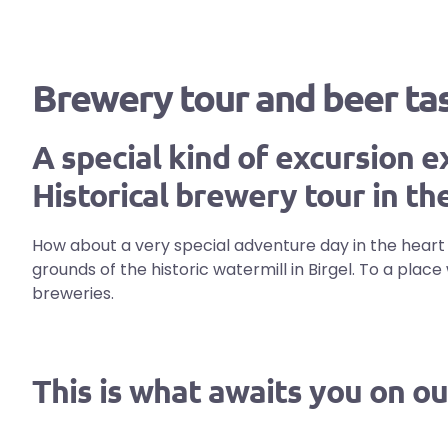
Brewery tour and beer tast
A special kind of excursion e
Historical brewery tour in the
How about a very special adventure day in the heart of
grounds of the historic watermill in Birgel. To a pla
breweries.
This is what awaits you on ou