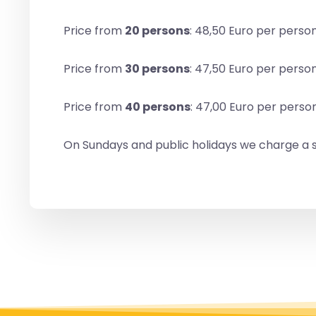
Price from
20 persons
: 48,50 Euro per perso
Price from
30 persons
: 47,50 Euro per perso
Price from
40 persons
: 47,00 Euro per perso
On Sundays and public holidays we charge a s