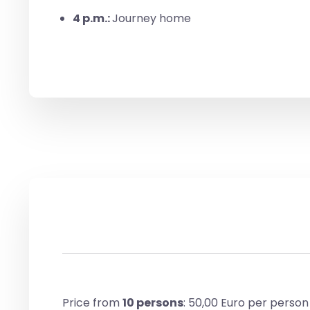
4 p.m.:
Journey home
Price from
10 persons
: 50,00 Euro per person