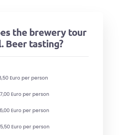
es the brewery tour
l. Beer tasting?
48,50 Euro per person
47,00 Euro per person
46,00 Euro per person
45,50 Euro per person