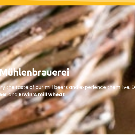
e Mühlenbrauerei
ry the taste of our mill beers and experience them live. D
beer
and
Erwin’s mill wheat
.