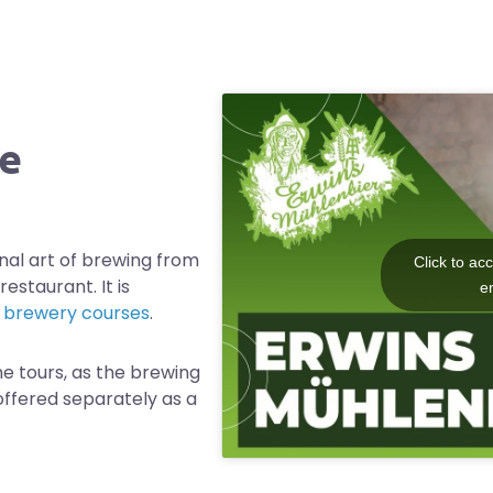
he
nal art of brewing from
Click to ac
estaurant. It is
e
d
brewery courses
.
he tours, as the brewing
offered separately as a