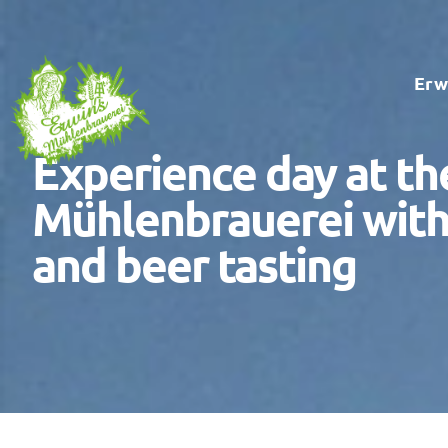
Skip
to
Erw
content
Experience day at th
Mühlenbrauerei with
and beer tasting