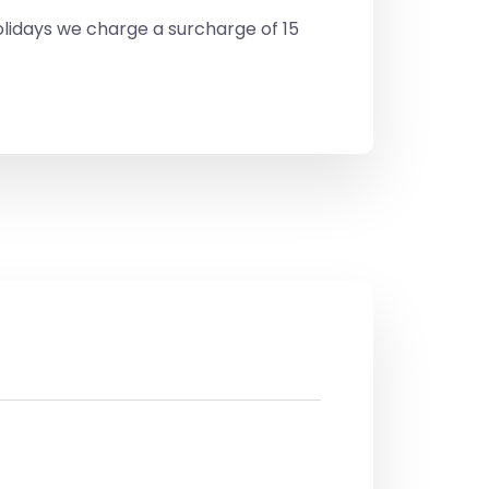
lidays we charge a surcharge of 15