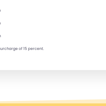
n
n
n
urcharge of 15 percent.