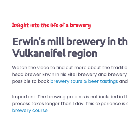
Insight into the life of a brewery
Erwin's mill brewery in t
Vulkaneifel region
Watch the video to find out more about the traditio
head brewer Erwin in his Eifel brewery and brewery r
possible to book
brewery tours & beer tastings
an
Important: The brewing process is not included in t
process takes longer than 1 day. This experience is 
brewery course
.