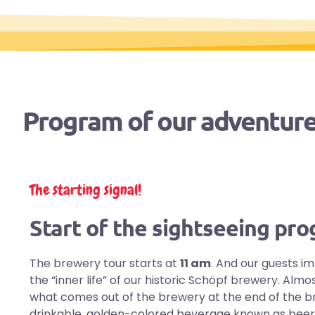
Program of our adventure
The starting signal!
Start of the sightseeing pr
The brewery tour starts at
11 am
. And our guests i
the “inner life” of our historic Schöpf brewery. Al
what comes out of the brewery at the end of the b
drinkable, golden-colored beverage known as beer