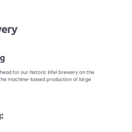
wery
ng
head for our historic Eifel brewery on the
om the machine-based production of large
: