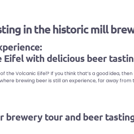
ing in the historic mill bre
xperience:
 Eifel with delicious beer tasti
 the Volcanic Eifel? If you think that’s a good idea, then 
ce where brewing beer is still an experience, far away fr
r brewery tour and beer tasting