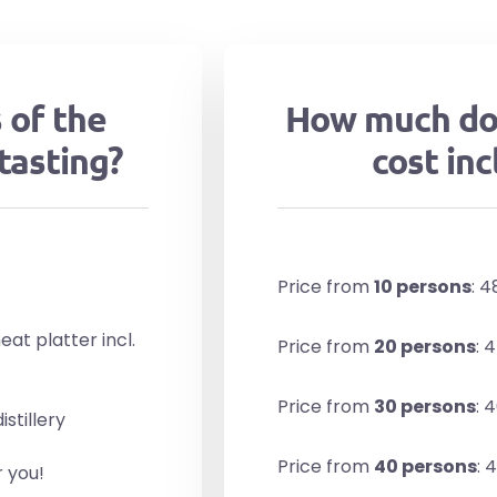
 of the
How much do
tasting?
cost inc
Price from
10 persons
: 
at platter incl.
Price from
20 persons
: 
Price from
30 persons
: 
stillery
Price from
40 persons
: 
r you!