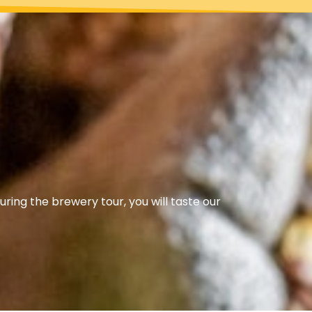
uring the brewery tour, you will taste our