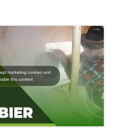
cept marketing cookies and
nable this content