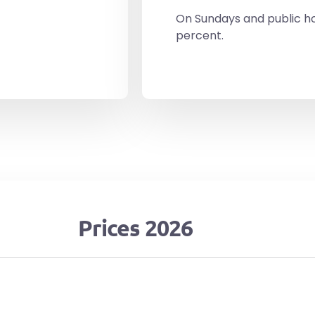
On Sundays and public ho
percent.
Prices 2026