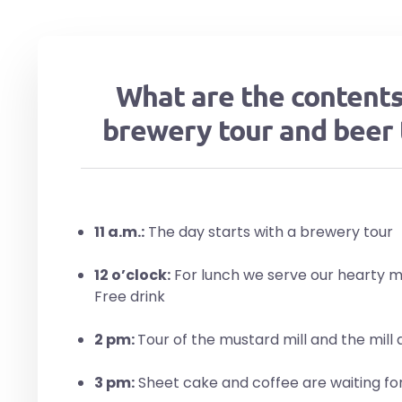
What are the contents
brewery tour and beer 
11 a.m.:
The day starts with a brewery tour
12 o’clock:
For lunch we serve our hearty me
Free drink
2 pm:
Tour of the mustard mill and the mill di
3 pm:
Sheet cake and coffee are waiting fo