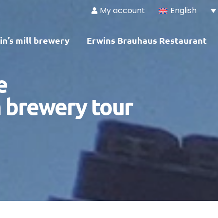
My account
English
in’s mill brewery
Erwins Brauhaus Restaurant
e
 brewery tour