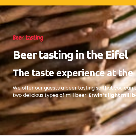
Beer tasting
Beer tasting in the Eifel
The taste experience at th
We offer our guests a beer tasting so that you can t
two delicious types of mill beer:
Erwin’s light mill 