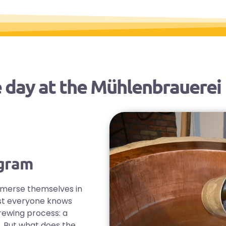
 day at the Mühlenbrauerei
ogram
mmerse themselves in
most everyone knows
rewing process: a
. But what does the