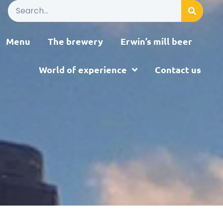
Menu
The brewery
Erwin’s mill beer
World of experience
Contact us