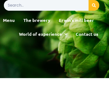
Menu
The brewery
Erwin’s mill beer
World of experience
Contact us