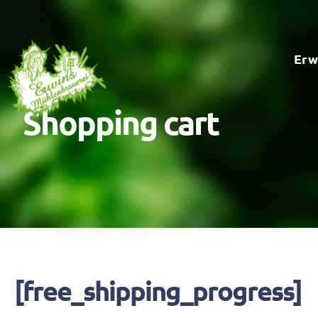
Skip
to
Erw
content
Shopping cart
[free_shipping_progress]