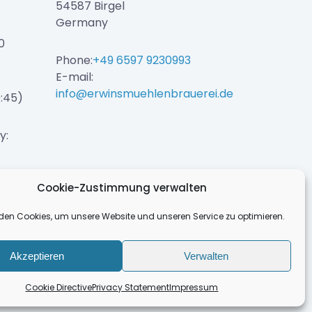
54587 Birgel
Germany
0
Phone:
+49 6597 9230993
E-mail:
info@erwinsmuehlenbrauerei.de
0:45)
y:
Cookie-Zustimmung verwalten
den Cookies, um unsere Website und unseren Service zu optimieren.
Akzeptieren
Verwalten
Cookie Directive
Privacy Statement
Impressum