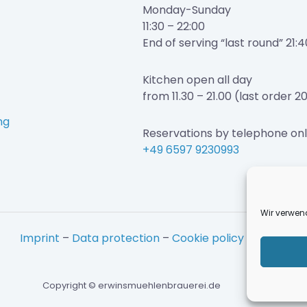
Monday-Sunday
11:30 – 22:00
End of serving “last round” 21:4
Kitchen open all day
from 11.30 – 21.00 (last order 2
ng
Reservations by telephone onl
+49 6597 9230993
Wir verwen
Imprint
–
Data protection
–
Cookie policy
Copyright © erwinsmuehlenbrauerei.de