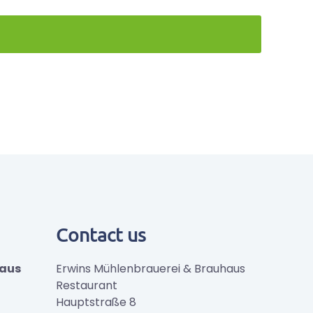
Contact us
haus
Erwins Mühlenbrauerei & Brauhaus
Restaurant
Hauptstraße 8