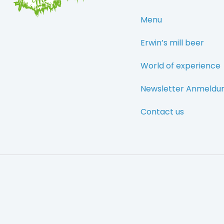
Menu
Erwin’s mill beer
World of experience
Newsletter Anmeldu
Contact us