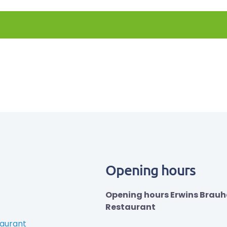
Opening hours
Opening hours Erwins Brau
Restaurant
taurant