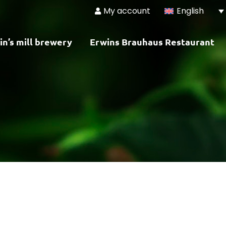
My account
English
in’s mill brewery
Erwins Brauhaus Restaurant