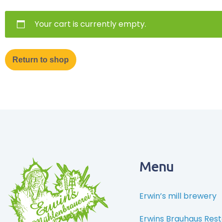
Your cart is currently empty.
Return to shop
Menu
Erwin’s mill brewery
Erwins Brauhaus Res