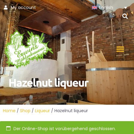
My account
English
Skip
to
content
Hazelnut liqueur
Home
/
Shop
/
Liqueur
/ Hazelnut liqueur
Der Online-Shop ist vorübergehend geschlossen.