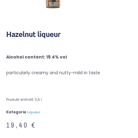
Hazelnut liqueur
Alcohol content: 19.4% vol
particularly creamy and nutty-mild in taste
Produkt enthält: 0,5
l
Kategorie
Liqueur
19,40
€