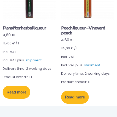
Plansifter herbal liqueur
Peach liqueur – Vineyard
peach
4,60
€
4,60
€
115,00
€
/
l
115,00
€
/
l
incl. VAT
incl. VAT
Incl. VAT plus.
shipment
Incl. VAT plus.
shipment
Delivery time:
2 working days
Delivery time:
2 working days
Produkt enthält: 1
l
Produkt enthält: 1
l
Read more
Read more