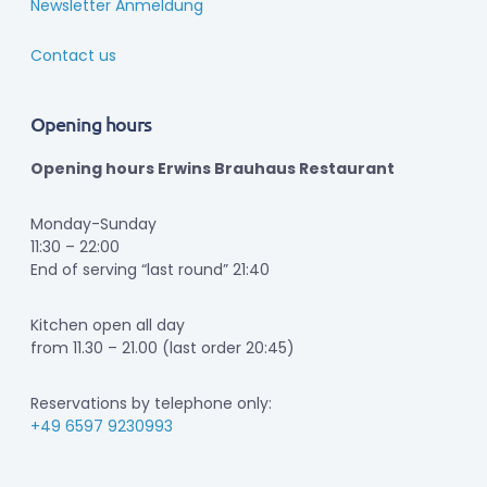
Newsletter Anmeldung
Contact us
Opening hours
Opening hours Erwins Brauhaus Restaurant
Monday-Sunday
11:30 – 22:00
End of serving “last round” 21:40
Kitchen open all day
from 11.30 – 21.00 (last order 20:45)
Reservations by telephone only:
+49 6597 9230993