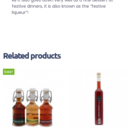
festive dinners, it is also known as the “festive
liqueur”!
Related products
Sale!