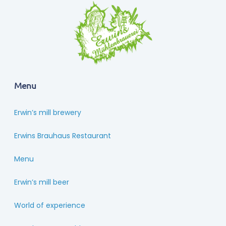
Menu
Erwin’s mill brewery
Erwins Brauhaus Restaurant
Menu
Erwin’s mill beer
World of experience