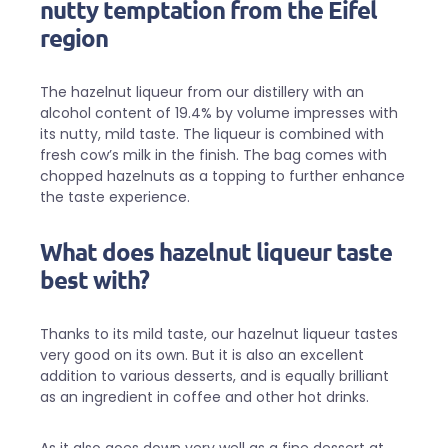
nutty temptation from the Eifel
region
The hazelnut liqueur from our distillery with an
alcohol content of 19.4% by volume impresses with
its nutty, mild taste. The liqueur is combined with
fresh cow’s milk in the finish. The bag comes with
chopped hazelnuts as a topping to further enhance
the taste experience.
What does hazelnut liqueur taste
best with?
Thanks to its mild taste, our hazelnut liqueur tastes
very good on its own. But it is also an excellent
addition to various desserts, and is equally brilliant
as an ingredient in coffee and other hot drinks.
As it also goes down very well as a fine dessert at