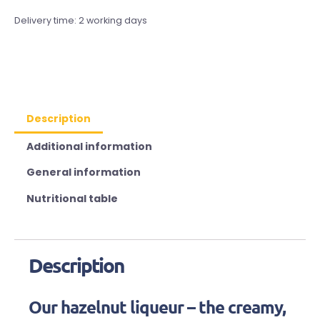
Delivery time:
2 working days
Description
Additional information
General information
Nutritional table
Description
Our hazelnut liqueur – the creamy,