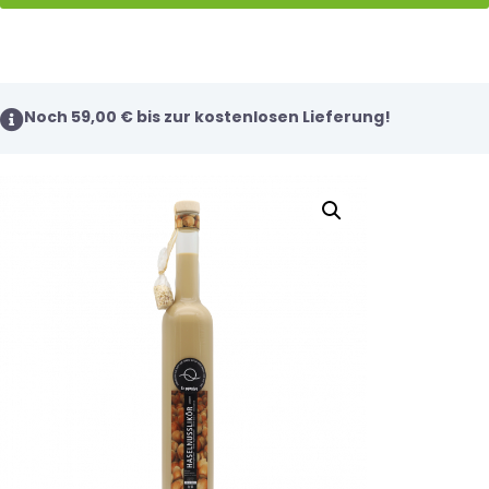
Noch
59,00
€
bis zur kostenlosen Lieferung!