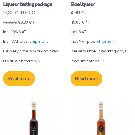
Liqueur tasting package
Sloe liqueur
13,80
€
10,90
€
4,60
€
115,00
€
90,83
€
/
l
115,00
€
/
l
incl. 19% VAT
incl. VAT
Incl. VAT plus.
shipment
Incl. VAT plus.
shipment
Delivery time:
2 working days
Delivery time:
2 working days
Produkt enthält: 0,12
l
Produkt enthält: 1
l
Read more
Read more